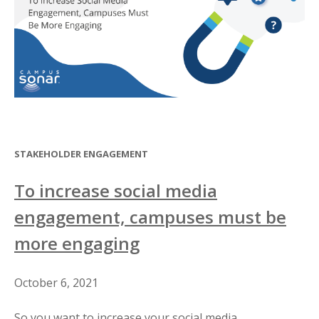
STAKEHOLDER ENGAGEMENT
To increase social media
engagement, campuses must be
more engaging
October 6, 2021
So you want to increase your social media