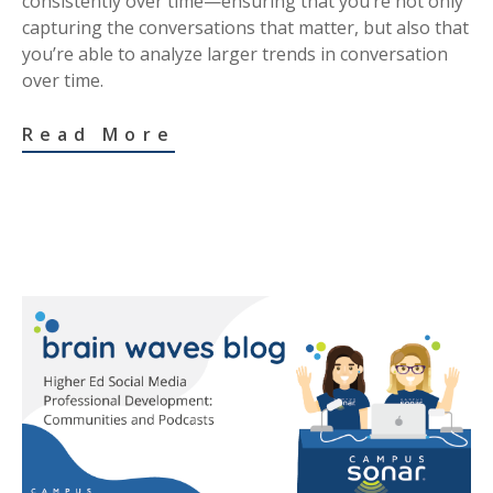
consistently over time—ensuring that you’re not only
capturing the conversations that matter, but also that
you’re able to analyze larger trends in conversation
over time.
Read More