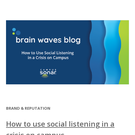
BRAND & REPUTATION
How to use social listening in a
crisis on campus