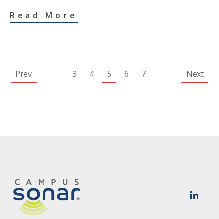
Read More
Prev
3
4
5
6
7
Next