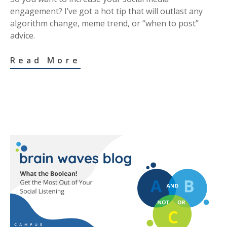
engagement? I’ve got a hot tip that will outlast any
algorithm change, meme trend, or “when to post”
advice.
Read More