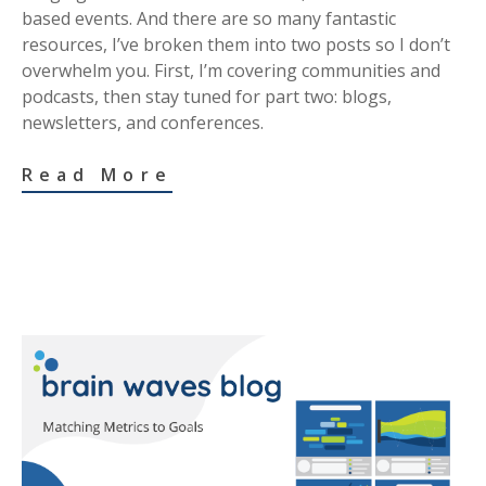
based events. And there are so many fantastic
resources, I’ve broken them into two posts so I don’t
overwhelm you. First, I’m covering communities and
podcasts, then stay tuned for part two: blogs,
newsletters, and conferences.
Read More