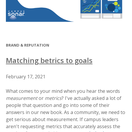
BRAND & REPUTATION
Matching betrics to goals
February 17, 2021
What comes to your mind when you hear the words
measurement
or
metrics
? I've actually asked a lot of
people that question and go into some of their
answers in our new book. As a community, we need to
get serious about measurement. If campus leaders
aren't requesting metrics that accurately assess the