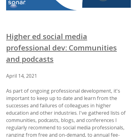
Higher ed social media
professional dev: Communities
and podcasts
April 14, 2021
As part of ongoing professional development, it's
important to keep up to date and learn from the
successes and failures of colleagues in higher
education and other industries. I've gathered lists of
communities, podcasts, blogs, and conferences I
regularly recommend to social media professionals,
ranging from free and on-demand, to annual fee-