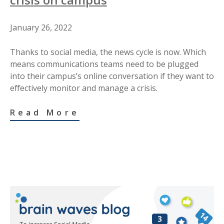
January 26, 2022
Thanks to social media, the news cycle is now. Which
means communications teams need to be plugged
into their campus’s online conversation if they want to
effectively monitor and manage a crisis.
Read More