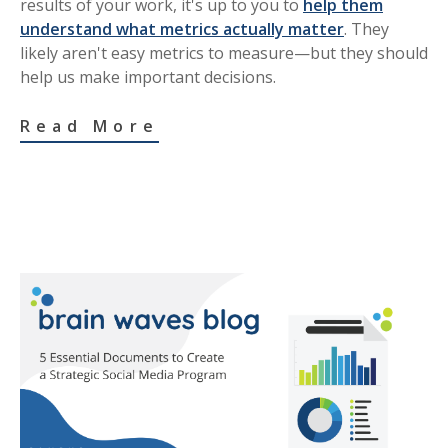
results of your work, it's up to you to
help them
understand what metrics actually matter
. They
likely aren't easy metrics to measure—but they should
help us make important decisions.
Read More