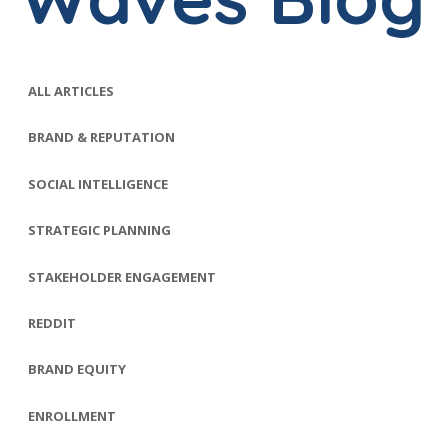
ALL ARTICLES
BRAND & REPUTATION
SOCIAL INTELLIGENCE
STRATEGIC PLANNING
STAKEHOLDER ENGAGEMENT
REDDIT
BRAND EQUITY
ENROLLMENT