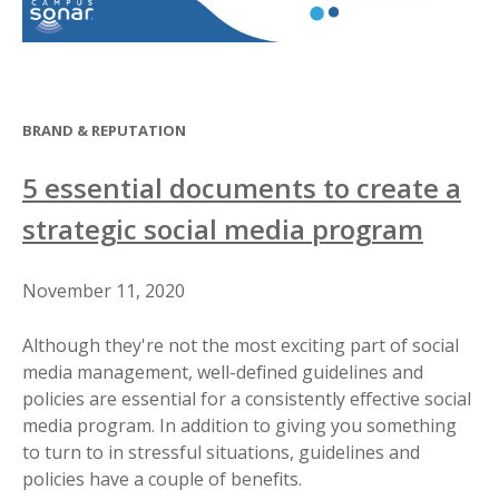
BRAND & REPUTATION
5 essential documents to create a
strategic social media program
November 11, 2020
Although they're not the most exciting part of social
media management, well-defined guidelines and
policies are essential for a consistently effective social
media program. In addition to giving you something
to turn to in stressful situations, guidelines and
policies have a couple of benefits.