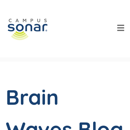
Brain
Waves Blog