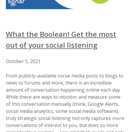
What the Boolean! Get the most
out of your social listening
October 5, 2021
From publicly-available social media posts to blogs to
news to forums and more, there is an incredible
amount of conversation happening online each day.
While there are ways to monitor and measure some
of this conversation manually (think, Google Alerts,
social media analytics, some social media software),
truly strategic social listening not only captures
more
conversations of interest to you, but does so more