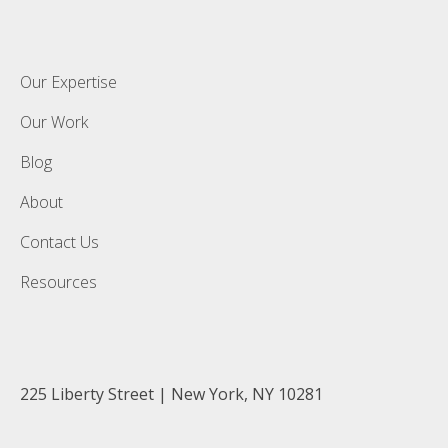
Our Expertise
Our Work
Blog
About
Contact Us
Resources
225 Liberty Street | New York, NY 10281