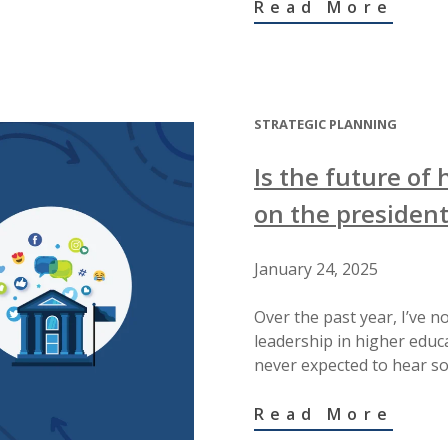
Read More
STRATEGIC PLANNING
Is the future of
on the president
January 24, 2025
Over the past year, I’ve 
leadership in higher edu
never expected to hear so
Read More