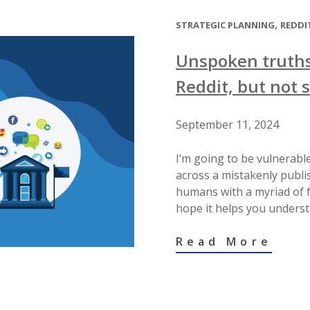
,
STRATEGIC PLANNING
REDDI
Unspoken truths
Reddit, but not 
September 11, 2024
I’m going to be vulnerable
across a mistakenly publis
humans with a myriad of fe
hope it helps you underst
Read More