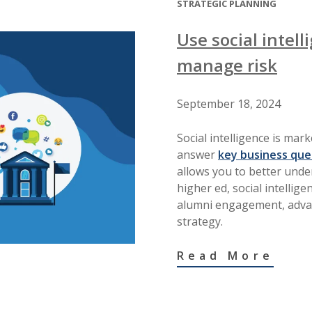
STRATEGIC PLANNING
Use social intel
manage risk
September 18, 2024
Social intelligence is mar
answer
key business que
allows you to better unde
higher ed, social intellig
alumni engagement, adva
strategy.
Read More