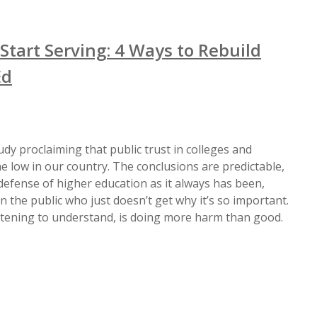
Start Serving: 4 Ways to Rebuild
Ed
dy proclaiming that public trust in colleges and
ime low in our country. The conclusions are predictable,
 defense of higher education as it always has been,
 the public who just doesn’t get why it’s so important.
stening to understand, is doing more harm than good.