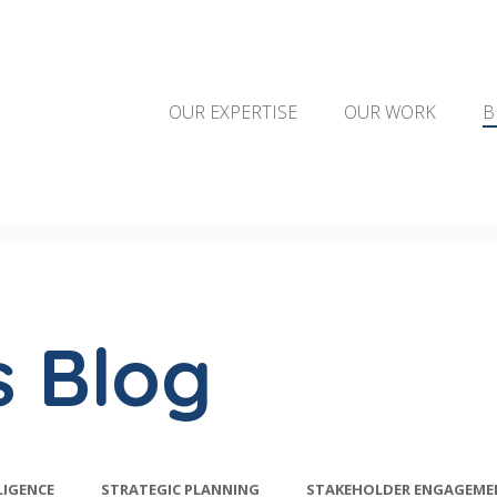
OUR EXPERTISE
OUR WORK
B
s Blog
LIGENCE
STRATEGIC PLANNING
STAKEHOLDER ENGAGEME