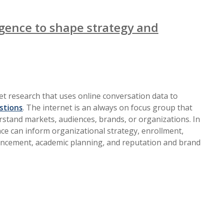
ligence to shape strategy and
ket research that uses online conversation data to
stions
. The internet is an always on focus group that
rstand markets, audiences, brands, or organizations. In
ence can inform organizational strategy, enrollment,
ncement, academic planning, and reputation and brand