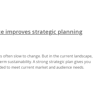
nce improves strategic planning
is often slow to change. But in the current landscape,
term sustainability. A strong strategic plan gives you
needed to meet current market and audience needs.