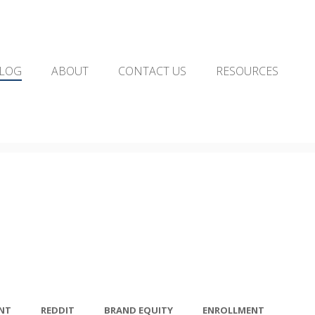
LOG
ABOUT
CONTACT US
RESOURCES
NT
REDDIT
BRAND EQUITY
ENROLLMENT