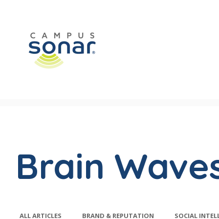
Brain Wave
ALL ARTICLES
BRAND & REPUTATION
SOCIAL INTEL