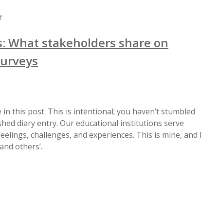
T
: What stakeholders share on
surveys
 in this post. This is intentional; you haven’t stumbled
hed diary entry. Our educational institutions serve
elings, challenges, and experiences. This is mine, and I
and others’.