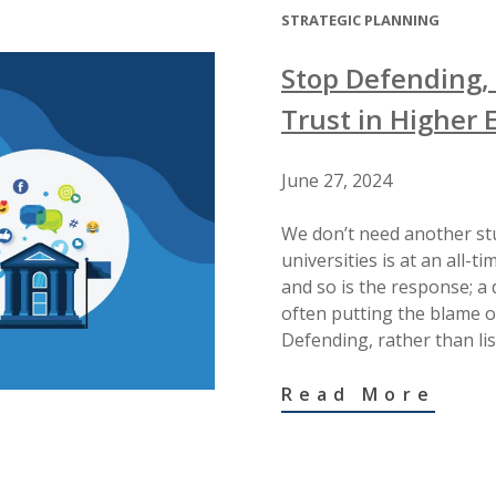
STRATEGIC PLANNING
Stop Defending, 
Trust in Higher 
June 27, 2024
We don’t need another stu
universities is at an all-t
and so is the response; a
often putting the blame on
Defending, rather than li
Read More