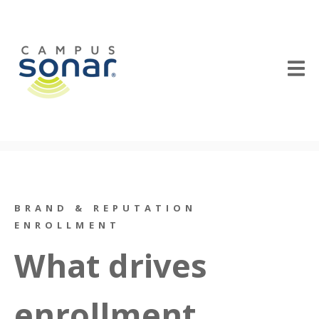
BRAND & REPUTATION
ENROLLMENT
What drives
enrollment