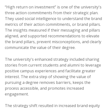
“High return on investment” is one of the university's
three action commitments from their strategic plan.
They used social intelligence to understand the brand
metrics of their action commitments, or brand pillars.
The insights measured if their messaging and pillars
aligned, and supported recommendations to elevate
the brand pillars, prevent misconceptions, and clearly
communicate the value of their degree.
The university's enhanced strategy included sharing
stori
es from current students and alumni to lever
age
positive campus experiences and facilitate greater
interest. The extra step of showing the value of
pursuing a degree removes barriers, keeps the
process accessible, and promotes increased
engagement.
The strategy shift resulted in increased brand equity