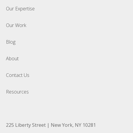
Our Expertise
Our Work
Blog
About
Contact Us
Resources
225 Liberty Street | New York, NY 10281