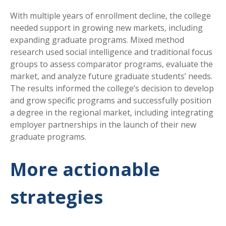
With multiple years of enrollment decline, the college
needed support in growing new markets, including
expanding graduate programs. Mixed method
research used social intelligence and traditional focus
groups to assess comparator programs, evaluate the
market, and analyze future graduate students’ needs.
The results informed the college’s decision to develop
and grow specific programs and successfully position
a degree in the regional market, including integrating
employer partnerships in the launch of their new
graduate programs.
More actionable
strategies