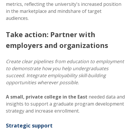
metrics, reflecting the university's increased position
in the marketplace and mindshare of target
audiences.
Take action: Partner with
employers and organizations
Create clear pipelines from education to employment
to demonstrate how you help undergraduates
succeed. Integrate employability skill-building
opportunities wherever possible.
A small, private college in the East
needed data and
insights to support a graduate program development
strategy and increase enrollment.
Strategic support