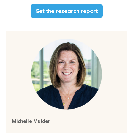
Get the research report
Michelle Mulder