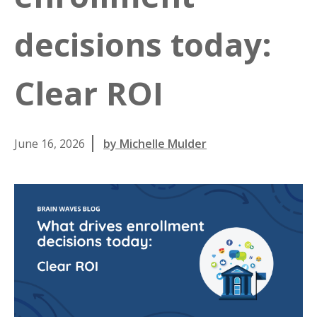
decisions today:
Clear ROI
June 16, 2026
by Michelle Mulder