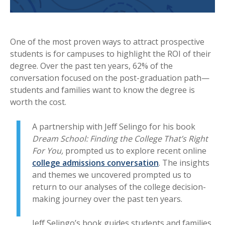
One of the most proven ways to attract prospective
students is for campuses to highlight the ROI of their
degree. Over the past ten years, 62% of the
conversation focused on the post-graduation path—
students and families want to know the degree is
worth the cost.
A partnership with Jeff Selingo for his book
Dream School: Finding the College That’s Right
For You,
prompted us to explore recent online
college admissions conversation
. The insights
and themes we uncovered prompted us to
return to our analyses of the college decision-
making journey over the past ten years.
Jeff Selingo’s book guides students and families