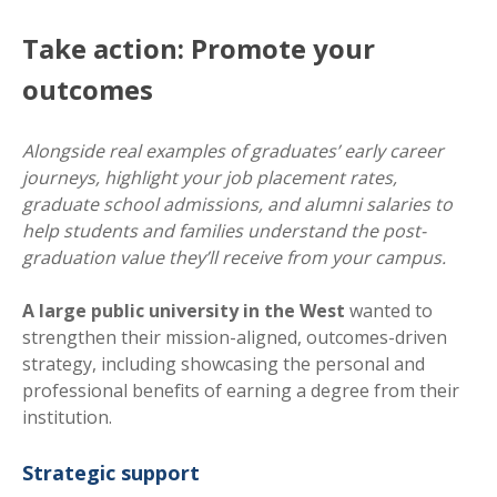
Take action: Promote your
outcomes
Alongside real examples of graduates’ early career
journeys, highlight your job placement rates,
graduate school admissions, and alumni salaries to
help students and families understand the post-
graduation value they’ll receive from your campus.
A large public university in the West
wanted to
strengthen their mission-aligned, outcomes-driven
strategy, including showcasing the personal and
professional benefits of earning a degree from their
institution.
Strategic support