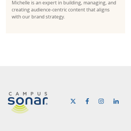
Michelle is an expert in building, managing, and
creating audience-centric content that aligns
with our brand strategy.