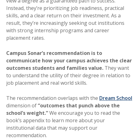
view a degree as a guaranteed path to success.
Instead, they’re prioritizing job readiness, practical
skills, and a clear return on their investment. As a
result, they’re increasingly seeking out institutions
with strong internship programs and career
placement rates.
Campus Sonar’s recommendation is to
communicate how your campus achieves the clear
outcomes students and families value.
They want
to understand the utility of their degree in relation to
job placement and real world skills.
The recommendation overlaps with the
Dream School
dimension of
“outcomes that punch above the
school’s weight.”
We encourage you to read the
book’s appendix to learn more about your
institutional data that may support our
recommendation.