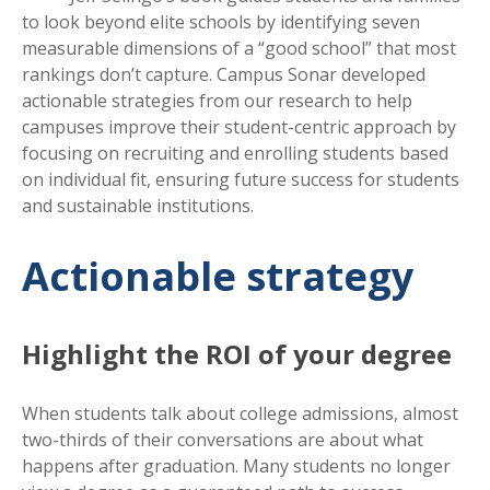
to look beyond elite schools by identifying seven
measurable dimensions of a “good school” that most
rankings don’t capture. Campus Sonar developed
actionable strategies from our research to help
campuses improve their student-centric approach by
focusing on recruiting and enrolling students based
on individual fit, ensuring future success for students
and sustainable institutions.
Actionable strategy
Highlight the ROI of your degree
When students talk about college admissions, almost
two-thirds of their conversations are about what
happens after graduation. Many students no longer