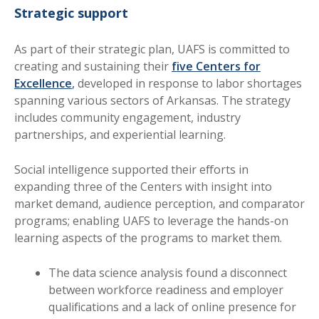
Strategic support
As part of their strategic plan, UAFS is committed to
creating and sustaining their
five Centers for
Excellence
,
developed in response to labor shortages
spanning various sectors of Arkansas. The strategy
includes community engagement, industry
partnerships, and experiential learning.
Social intelligence supported their efforts in
expanding three of the Centers with insight into
market demand, audience perception, and comparator
programs; enabling UAFS to leverage the hands-on
learning aspects of the programs to market them.
The data science analysis found a disconnect
between workforce readiness and employer
qualifications and a lack of online presence for