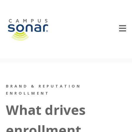
BRAND & REPUTATION
ENROLLMENT
What drives
enrollment