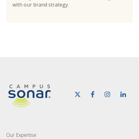
with our brand strategy.
Our Expertise