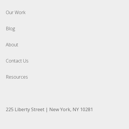
Our Work
Blog
About
Contact Us
Resources
225 Liberty Street | New York, NY 10281