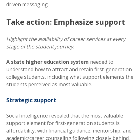
driven messaging.
Take action: Emphasize support
Highlight the availability of career services at every
stage of the student journey.
A state higher education system
needed to
understand how to attract and retain first-generation
college students, including what support elements the
students perceived as most valuable.
Strategic support
Social intelligence revealed that the most valuable
support element for first-generation students is
affordability, with financial guidance, mentorship, and
academic/career counseling following closely behind.