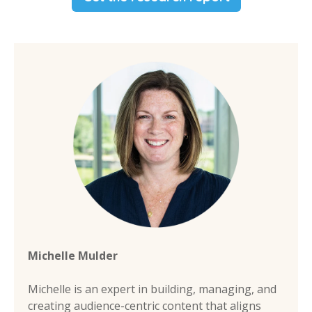
Michelle Mulder
Michelle is an expert in building, managing, and
creating audience-centric content that aligns