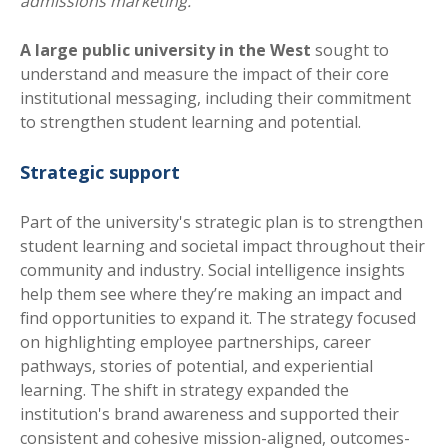
admissions marketing.
A large public university in the West
sought to
understand and measure the impact of their core
institutional messaging, including their commitment
to strengthen student learning and potential.
Strategic support
Part of the university's strategic plan is to strengthen
student learning and societal impact throughout their
community and industry. Social intelligence insights
help them see where they’re making an impact and
find opportunities to expand it. The strategy focused
on highlig
hting employee partnerships, career
pathways, stories of potential, and
experiential
learning. The shift in strategy expanded the
institution's brand awareness and supported their
consistent and cohesive mission-aligned, outcomes-