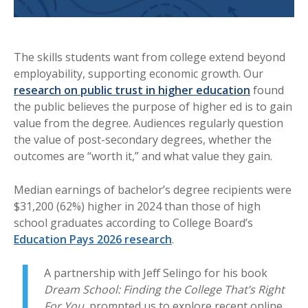
The skills students want from college extend beyond
employability, supporting economic growth. Our
research on public trust in higher education
found
the public believes the purpose of higher ed is to gain
value from the degree. Audiences regularly question
the value of post-secondary degrees, whether the
outcomes are “worth it,” and what value they gain.
Median earnings of bachelor’s degree recipients were
$31,200 (62%) higher in 2024 than those of high
school graduates according to College Board’s
Education Pays 2026 research
.
A partnership with Jeff Selingo for his book
Dream School: Finding the College That’s Right
For You,
prompted us to explore recent online