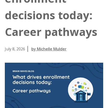
decisions today:
Career pathways
July 8, 2026
by Michelle Mulder